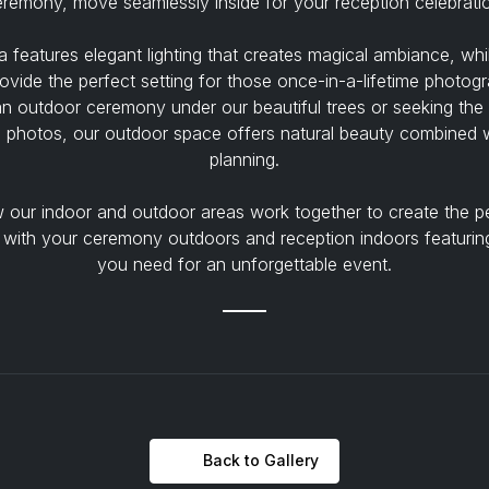
remony, move seamlessly inside for your reception celebrati
 features elegant lighting that creates magical ambiance, wh
ovide the perfect setting for those once-in-a-lifetime photog
an outdoor ceremony under our beautiful trees or seeking the
 photos, our outdoor space offers natural beauty combined w
planning.
our indoor and outdoor areas work together to create the p
 with your ceremony outdoors and reception indoors featuring
you need for an unforgettable event.
Back to Gallery