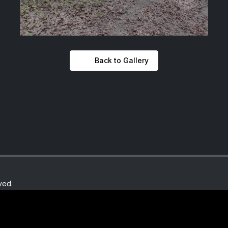
Back to Gallery
ved.
y.com
Th