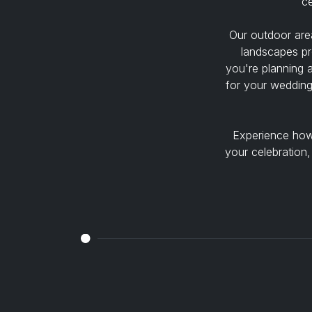
ce
Our outdoor area
landscapes pr
you're planning 
for your wedding
Experience how 
your celebration,