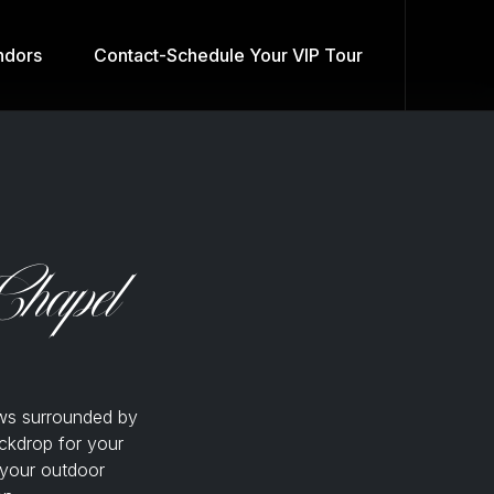
dors
Contact-Schedule Your VIP Tour
Chapel
ws surrounded by
ckdrop for your
 your outdoor