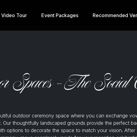
& Video Tour
Event Packages
Recommended Ven
or Spaces - The Social 
autiful outdoor ceremony space where you can exchange vo
. Our thoughtfully landscaped grounds provide the perfect ba
th options to decorate the space to match your vision. After