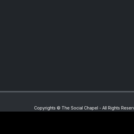
Copyrights © The Social Chapel - All Rights Reser
Home
/
Powered By
/
MajinnMultiserviceMaster