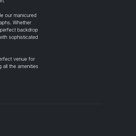
on.
ile our manicured
raphs. Whether
 perfect backdrop
ith sophisticated
erfect venue for
 all the amenities