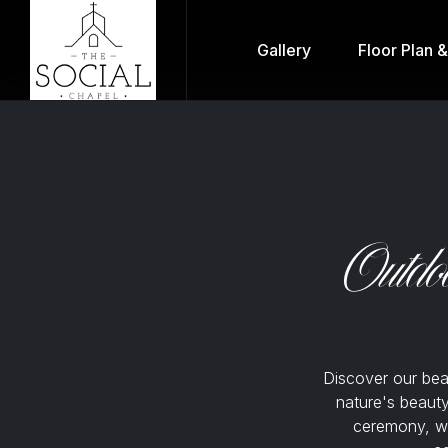
Gallery
Floor Plan 
Outdo
Discover our be
nature's beauty
ceremony, wi