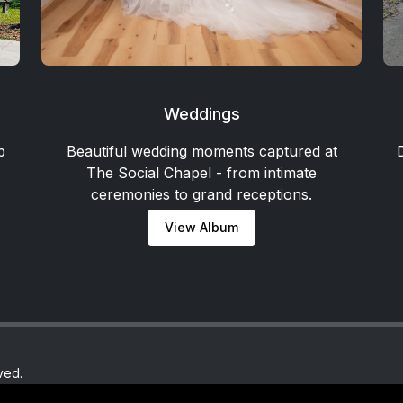
Weddings
p
Beautiful wedding moments captured at
The Social Chapel - from intimate
ceremonies to grand receptions.
View Album
ved.
y.com