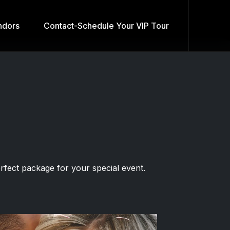
dors
Contact-Schedule Your VIP Tour
fect package for your special event.