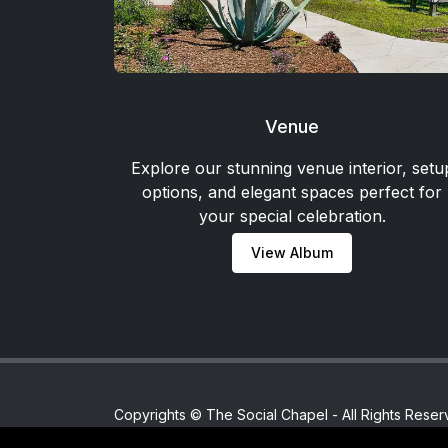
Venue
Explore our stunning venue interior, setu
options, and elegant spaces perfect for
your special celebration.
View Album
Copyrights © The Social Chapel - All Rights Reser
Home
/
Powered By
/
MajinnMultiserviceMaster