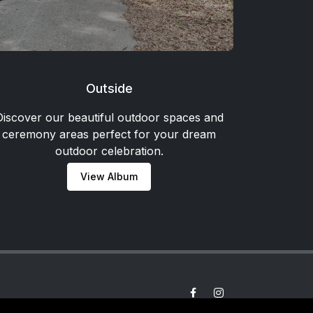
Outside
Discover our beautiful outdoor spaces and
ceremony areas perfect for your dream
outdoor celebration.
View Album