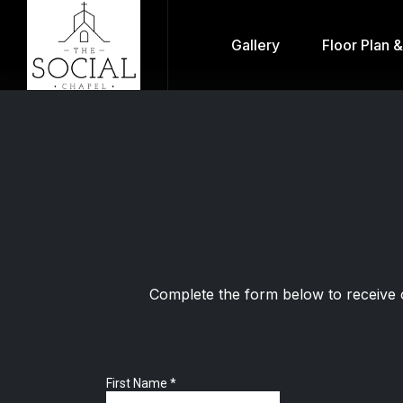
Gallery
Floor Plan 
Complete the form below to receive 