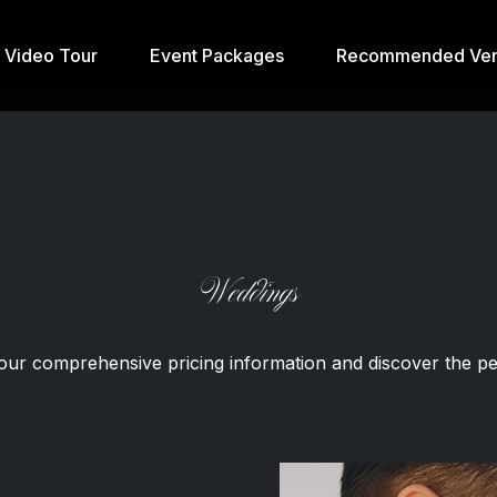
& Video Tour
Event Packages
Recommended Ven
Weddings
our comprehensive pricing information and discover the per